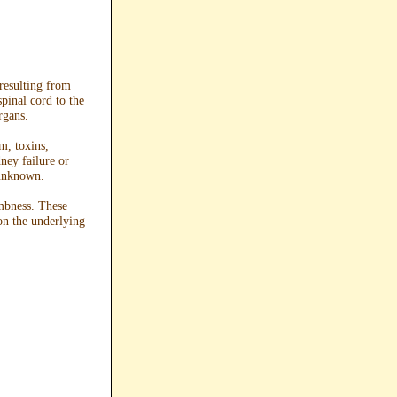
resulting from
pinal cord to the
rgans.
m, toxins,
dney failure or
 unknown.
mbness. These
on the underlying