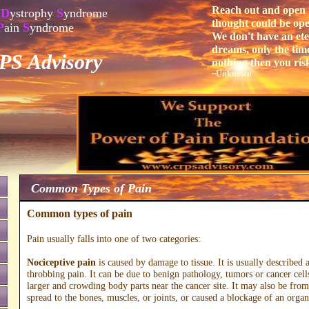
Reach out and open 
D
ystrophy
S
yndrome
thought could be open,
P
ain
S
yndrome
We don't have an eter
dreams, only the time
S Advisory
nothing then you ris
~Unknown
Common Types of Pain
Common types of pain
Pain usually falls into one of two categories:
Nociceptive pain
is caused by damage to tissue. It is usually described 
throbbing pain. It can be due to benign pathology, tumors or cancer cell
larger and crowding body parts near the cancer site. It may also be from
spread to the bones, muscles, or joints, or caused a blockage of an organ