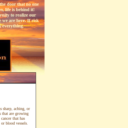
the door that no one
 life is behind it!
nity to realize our
 we are here. If risk
k everything
.
as sharp, aching, or
s that are growing
 cancer that has
 or blood vessels.