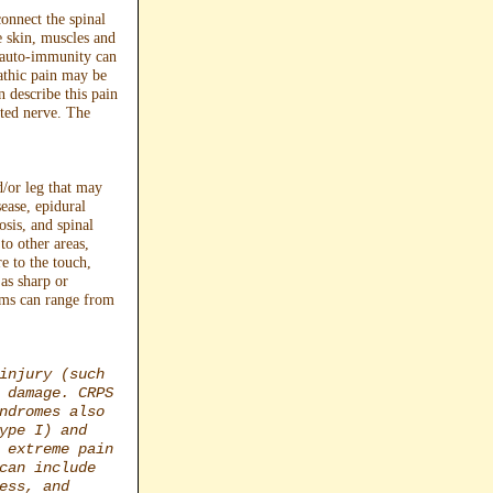
onnect the spinal
e skin, muscles and
r auto-immunity can
athic pain may be
 describe this pain
cted nerve. The
d/or leg that may
sease, epidural
osis, and spinal
to other areas,
re to the touch,
as sharp or
toms can range from
injury (such
 damage. CRPS
ndromes also
ype I) and
 extreme pain
can include
ess, and