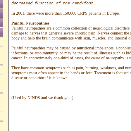
decreased function of the hand/foot.
In 2001, there were more than 150,000 CRPS patients in Europe.
Painful Neuropathies
Painful neuropathies are a common collection of neurological disorders 
damage to nerves that generate severe chronic pain. Nerves connect the s
body and help the brain communicate with skin, muscles, and internal o
Painful neuropathies may be caused by nutritional imbalances, alcoholis
infections, or autoimmunity, or may be the result of illnesses such as ki
cancer. In approximately one-third of cases, the cause of neuropathy is
They have common symptoms such as pain, burning, weakness, and nu
symptoms most often appear in the hands or feet. Treatment is focused 
disease or condition if it is known.
(Used by NINDS and we thank you!)