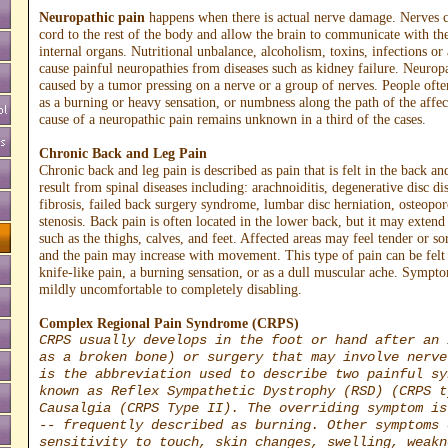
Neuropathic pain
happens when there is actual nerve damage. Nerves c
cord to the rest of the body and allow the brain to communicate with th
internal organs. Nutritional unbalance, alcoholism, toxins, infections o
cause painful neuropathies from diseases such as kidney failure. Neurop
caused by a tumor pressing on a nerve or a group of nerves. People often
as a burning or heavy sensation, or numbness along the path of the affe
cause of a neuropathic pain remains unknown in a third of the cases.
Chronic Back and Leg Pain
Chronic back and leg pain is described as pain that is felt in the back an
result from spinal diseases including: arachnoiditis, degenerative disc di
fibrosis, failed back surgery syndrome, lumbar disc herniation, osteopor
stenosis. Back pain is often located in the lower back, but it may extend 
such as the thighs, calves, and feet. Affected areas may feel tender or so
and the pain may increase with movement. This type of pain can be felt 
knife-like pain, a burning sensation, or as a dull muscular ache. Symp
mildly uncomfortable to completely disabling.
Complex Regional Pain Syndrome (CRPS)
CRPS usually develops in the foot or hand after an 
as a broken bone) or surgery that may involve nerve
is the abbreviation used to describe two painful sy
known as Reflex Sympathetic Dystrophy (RSD) (CRPS t
Causalgia (CRPS Type II). The overriding symptom is
-- frequently described as burning. Other symptoms 
sensitivity to touch, skin changes, swelling, weakn