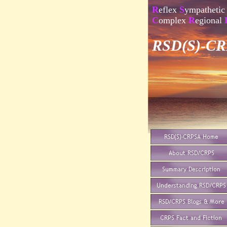
R
eflex
S
ympathetic
C
omplex
R
egional
RSD(S)-CRP