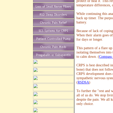
protect or heal it. This r
temperature differences, 
While continuing this anal
back up timer. The purpos
battery.
Because of lack of coping
When their alarm goes off
for days or longer.
This pattern of a flare u
isolating themselves into
to calm down. (
Compass C
CRPS is best described in 
bone) that does not follo
CRPS development does ot
sympathetic nervous syst
(
RSDSA
)
To further the "rest and 
all of us do. We stop livin
despite the pain. We all k
only choice.