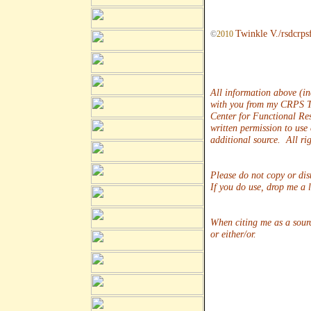
Twinkle V./rsdcrps
©
2010
All information above (in
with you from my CRPS T
Center for Functional Re
written permission to use
additional source. All rig
Please do not copy or dis
If you do use, drop me a 
When citing me as a sour
or either/or.