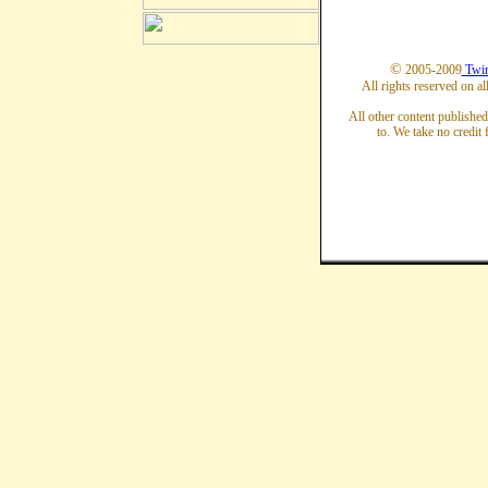
©
2005-2009
Twin
All rights reserved on al
All other content published
to. We take no credit 