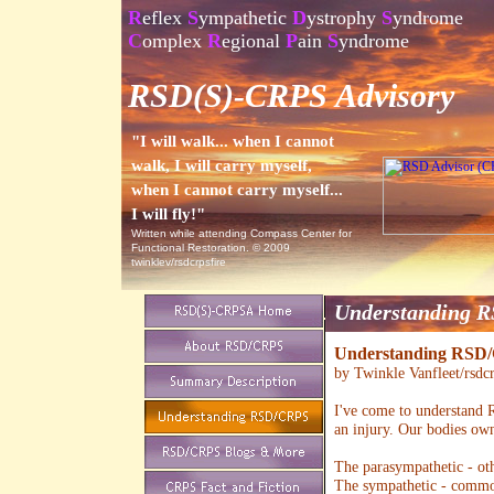
R
eflex
S
ympathetic
D
ystrophy
S
yndrome
C
omplex
R
egional
P
ain
S
yndrome
RSD(S)-CRPS Advisory
"I will walk... when I cannot
walk, I will carry myself,
when I cannot carry myself...
I will fly!"
Written while attending Compass Center for
Functional Restoration. © 2009
twinklev/rsdcrpsfire
Understanding 
Understanding RSD
by Twinkle Vanfleet/rsdcr
I've come to understand 
an injury. Our bodies ow
The parasympathetic - ot
The sympathetic - common