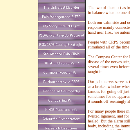
The two of them act as br
in balance when no one s
Both our calm side and our
response mainly connected
hand near fire.. we autom
People with CRPS become o
stimulated all of the time
The Compass Center for F
disease of the nerves usin
several times even before 
taught it..
Our pain nerves serve as t
as a broken window when a
famous for going off just
sometimes for no apparent
it sounds off seemingly al
For many people there ma
twisted ligament, and for
healed. But the alarm stil
body, including the immun